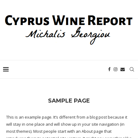
SAMPLE PAGE
This is an example page. It’s different from a blog post because it
will stay in one place and will show up in your site navigation (in
most themes). Most people start with an About page that