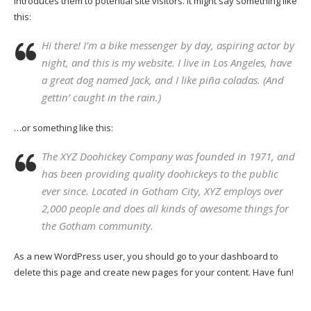
introduces them to potential site visitors. It might say something like
this:
Hi there! I’m a bike messenger by day, aspiring actor by
night, and this is my website. I live in Los Angeles, have
a great dog named Jack, and I like piña coladas. (And
gettin’ caught in the rain.)
…or something like this:
The XYZ Doohickey Company was founded in 1971, and
has been providing quality doohickeys to the public
ever since. Located in Gotham City, XYZ employs over
2,000 people and does all kinds of awesome things for
the Gotham community.
As a new WordPress user, you should go to
your dashboard
to
delete this page and create new pages for your content. Have fun!