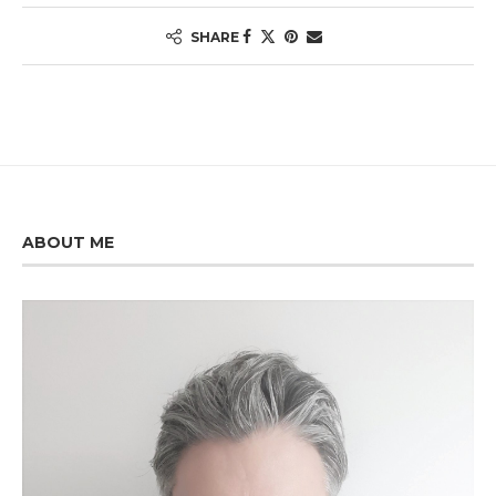
SHARE
ABOUT ME