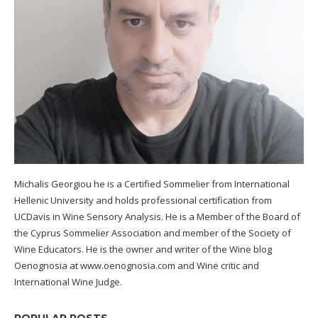
Michalis Georgiou he is a Certified Sommelier from International
Hellenic University and holds professional certification from
UCDavis in Wine Sensory Analysis. He is a Member of the Board of
the Cyprus Sommelier Association and member of the Society of
Wine Educators. He is the owner and writer of the Wine blog
Oenognosia at www.oenognosia.com and Wine critic and
International Wine Judge.
POPULAR POSTS