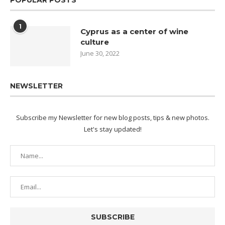
1
Cyprus as a center of wine
culture
June 30, 2022
NEWSLETTER
Subscribe my Newsletter for new blog posts, tips & new photos.
Let's stay updated!