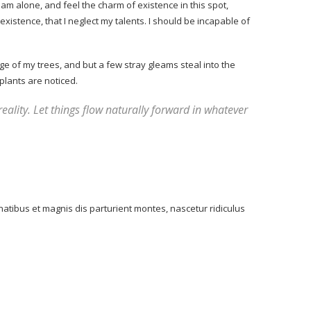
am alone, and feel the charm of existence in this spot,
xistence, that I neglect my talents. I should be incapable of
e of my trees, and but a few stray gleams steal into the
plants are noticed.
reality. Let things flow naturally forward in whatever
atibus et magnis dis parturient montes, nascetur ridiculus