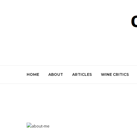
HOME
ABOUT
ARTICLES
WINE CRITICS