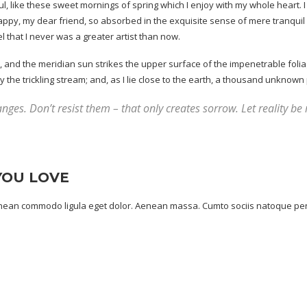
, like these sweet mornings of spring which I enjoy with my whole heart. I 
happy, my dear friend, so absorbed in the exquisite sense of mere tranquil e
l that I never was a greater artist than now.
and the meridian sun strikes the upper surface of the impenetrable foliag
he trickling stream; and, as I lie close to the earth, a
thousand unknown
nges. Don’t resist them – that only creates sorrow. Let reality be 
YOU LOVE
Aenean commodo ligula eget dolor. Aenean massa. Cumto sociis natoque pen