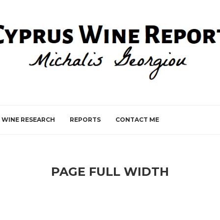
WINE RESEARCH
REPORTS
CONTACT ME
PAGE FULL WIDTH