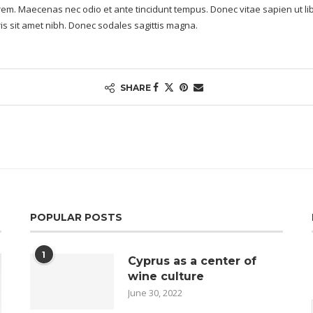
lorem. Maecenas nec odio et ante tincidunt tempus. Donec vitae sapien ut li
uris sit amet nibh. Donec sodales sagittis magna.
SHARE
POPULAR POSTS
1
Cyprus as a center of
wine culture
June 30, 2022