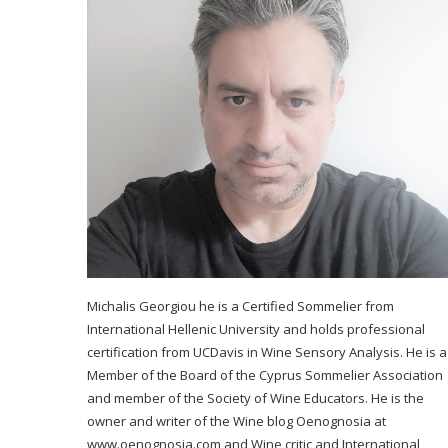
Michalis Georgiou he is a Certified Sommelier from
International Hellenic University and holds professional
certification from UCDavis in Wine Sensory Analysis. He is a
Member of the Board of the Cyprus Sommelier Association
and member of the Society of Wine Educators. He is the
owner and writer of the Wine blog Oenognosia at
www.oenognosia.com and Wine critic and International