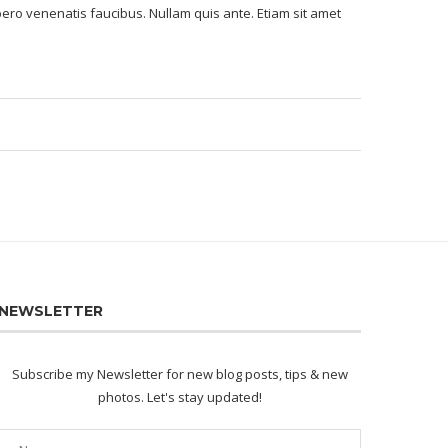
bero venenatis faucibus. Nullam quis ante. Etiam sit amet
NEWSLETTER
Subscribe my Newsletter for new blog posts, tips & new
photos. Let's stay updated!