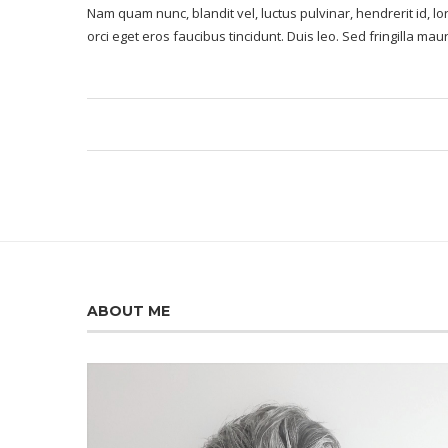
Nam quam nunc, blandit vel, luctus pulvinar, hendrerit id, 
orci eget eros faucibus tincidunt. Duis leo. Sed fringilla ma
ABOUT ME