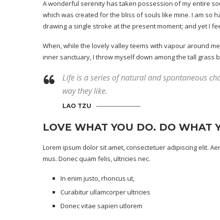
A wonderful serenity has taken possession of my entire soul
which was created for the bliss of souls like mine. I am so 
drawing a single stroke at the present moment; and yet I fee
When, while the lovely valley teems with vapour around me, 
inner sanctuary, I throw myself down among the tall grass by t
Life is a series of natural and spontaneous cha
way they like.
LAO TZU
LOVE WHAT YOU DO. DO WHAT 
Lorem ipsum dolor sit amet, consectetuer adipiscing elit. 
mus. Donec quam felis, ultricies nec.
In enim justo, rhoncus ut,
Curabitur ullamcorper ultricies
Donec vitae sapien utlorem